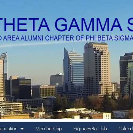
undation
Membership
Sigma Beta Club
Calend