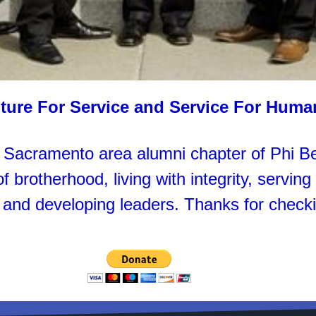
ture For Service and Service For Huma
acramento area alumni chapter of Phi Beta
 brotherhood, living with integrity, servin
 and developing leaders. Thanks for checki