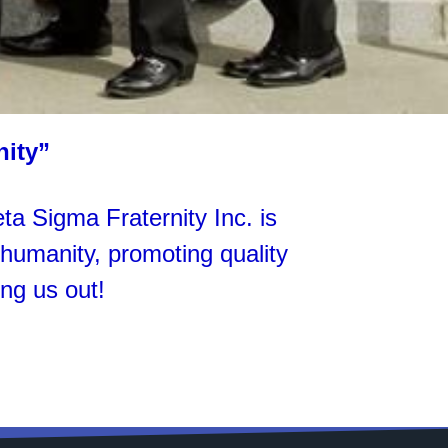
nity”
 Sigma Fraternity Inc. is
g humanity, promoting quality
ng us out!