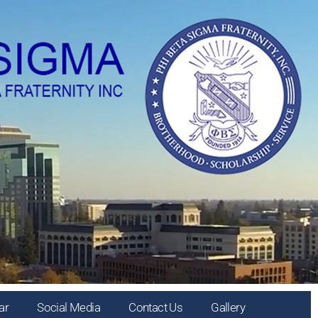
ar
Social Media
Contact Us
Gallery