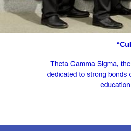
“Cul
Theta Gamma Sigma, the S
dedicated to strong bonds of
education