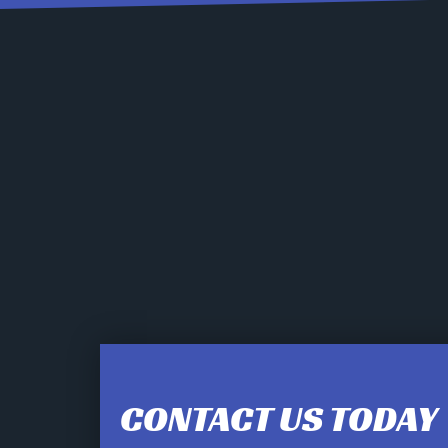
CONTACT US TODAY