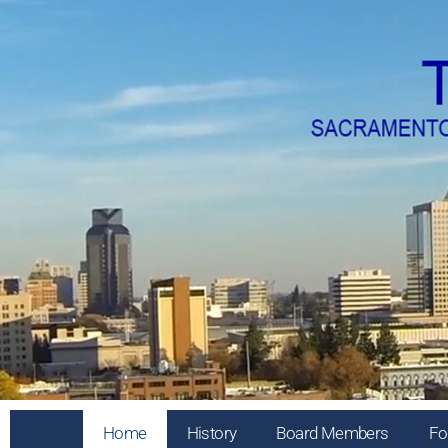
Home
History
Board Members
Fo