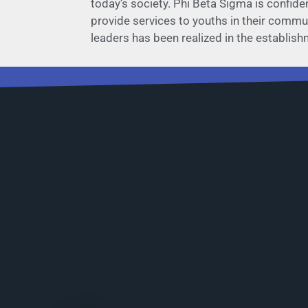
today’s society. Phi Beta Sigma is confide
provide services to youths in their communi
leaders has been realized in the establis