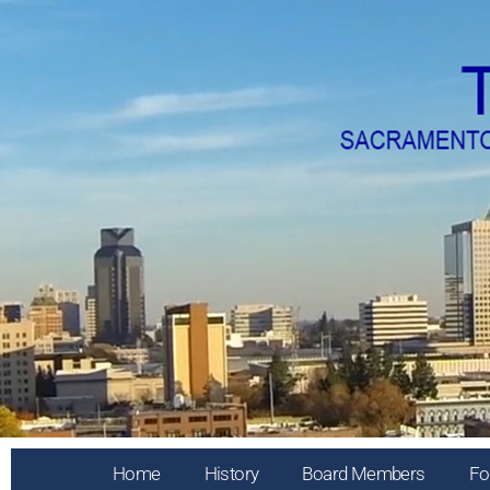
Home
History
Board Members
Fo