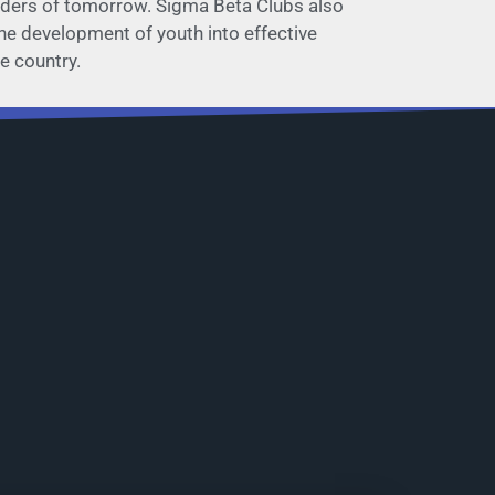
leaders of tomorrow. Sigma Beta Clubs also
 the development of youth into effective
e country.