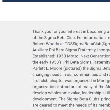
Thank you for your interest in becoming a
of the Sigma Beta Club. For information 
Robert Woods at TGSSigmaBetaClub@gmail.c
Auxiliary Phi Beta Sigma Fraternity, Incor
Established: 1950 Motto: Next Generation
the early 1950’s, Phi Beta Sigma Fraternit
Parlett L. Moore (pictured) the Sigma Be
changing needs in our communities and rec
first club chapter was organized in Montg
organizational structure of many of the Al
develop wholesome value, leadership skills
development. The Sigma Beta Clubs’ princ
are geared to meet the needs of its membe