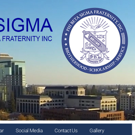
ar
Social Media
Contact Us
Gallery