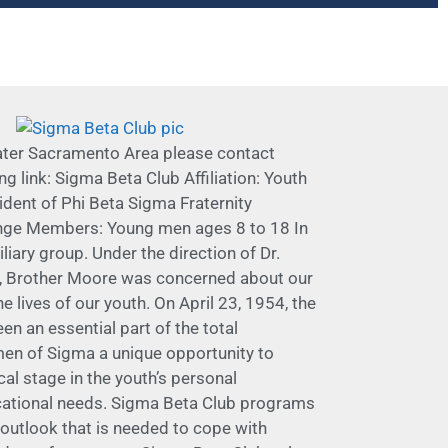
eater Sacramento Area please contact
link: Sigma Beta Club Affiliation: Youth
sident of Phi Beta Sigma Fraternity
lenge Members: Young men ages 8 to 18 In
liary group. Under the direction of Dr.
on, Brother Moore was concerned about our
lives of our youth. On April 23, 1954, the
n an essential part of the total
 men of Sigma a unique opportunity to
al stage in the youth’s personal
ucational needs. Sigma Beta Club programs
outlook that is needed to cope with