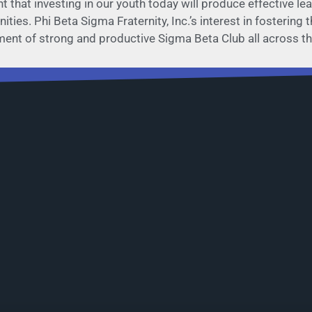
nt that investing in our youth today will produce effective 
ties. Phi Beta Sigma Fraternity, Inc.’s interest in fostering
hment of strong and productive Sigma Beta Club all across th