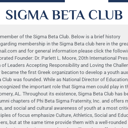
SIGMA BETA CLUB
 member of the Sigma Beta Club. Below is a brief history
regarding membership in the Sigma Beta club here in the gr
om and for general information please click the following 
porated Founder: Dr. Parlett L. Moore, 20th International Pre
 of Leaders Accepting Responsibility and Loving the Chal
y became the first Greek organization to develop a youth auxi
ta Club was founded. While as National Director of Educati
ognized the important role that Sigma men could play in the 
omery, AL. Throughout its existence, Sigma Beta Club has bee
umni chapters of Phi Beta Sigma Fraternity, Inc. and offers
, and social and cultural awareness of youth at a most critic
iples of focus emphasize Culture, Athletics, Social and Ed
rs, but at the same time provide them with a well-rounded 