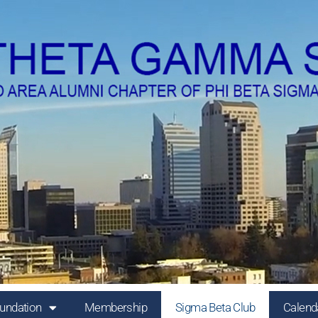
undation
Membership
Sigma Beta Club
Calend