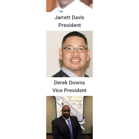
Jarrett Davis
President
Derek Downs
Vice President