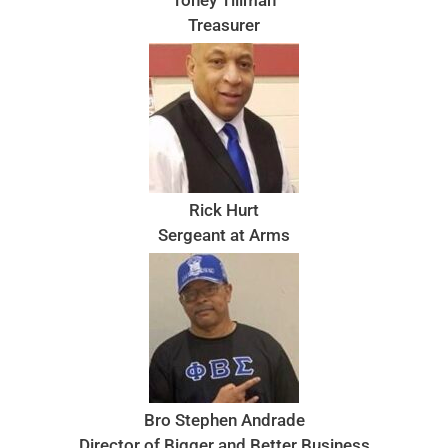
Treasurer
Rick Hurt
Sergeant at Arms
Bro Stephen Andrade
Director of Bigger and Better Business