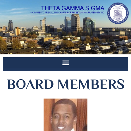
BOARD MEMBERS