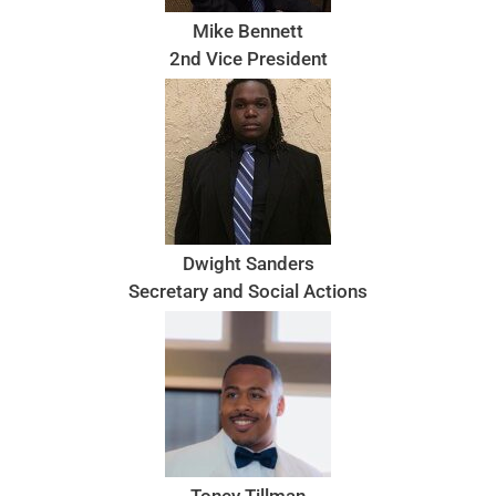
Mike Bennett
2nd Vice President
Dwight Sanders
Secretary and Social Actions
Toney Tillman