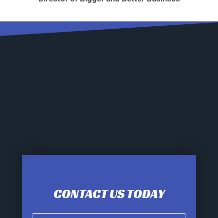
CONTACT US TODAY