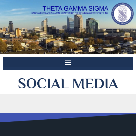
SOCIAL MEDIA