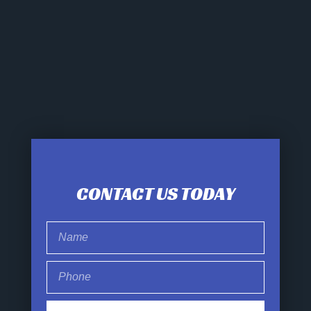
CONTACT US TODAY