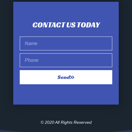
CONTACT US TODAY
Send
© 2020 All Rights Reserved