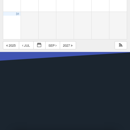
31
2025
JUL
SEP
2027