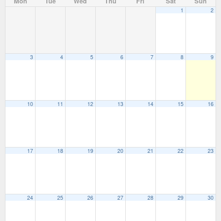
Mon
Tue
Wed
Thu
Fri
Sat
Sun
1
2
3
4
5
6
7
8
9
10
11
12
13
14
15
16
17
18
19
20
21
22
23
24
25
26
27
28
29
30