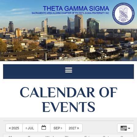
CALENDAR OF
EVENTS
2025
JUL
SEP
2027