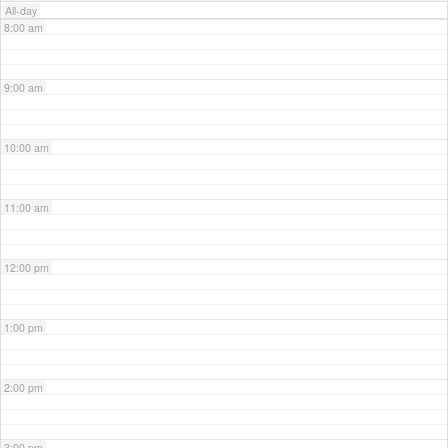
All-day
8:00 am
9:00 am
10:00 am
11:00 am
12:00 pm
1:00 pm
2:00 pm
3:00 pm