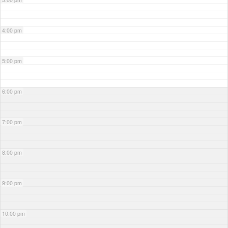
4:00 pm
5:00 pm
6:00 pm
7:00 pm
8:00 pm
9:00 pm
10:00 pm