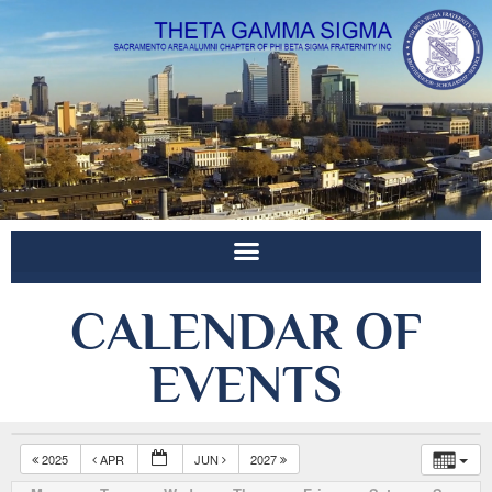
CALENDAR OF
EVENTS
2025
APR
JUN
2027