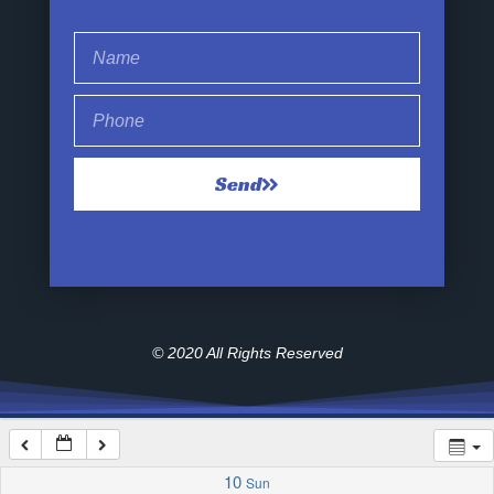
1:00 am
2:00 am
Send
3:00 am
4:00 am
5:00 am
© 2020 All Rights Reserved
6:00 am
7:00 am
10
Sun