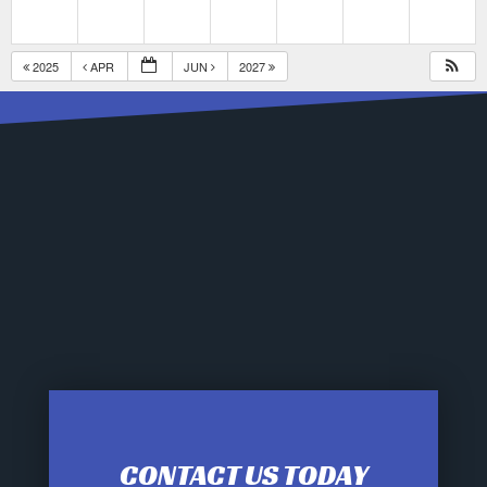
2025
APR
JUN
2027
CONTACT US TODAY
12:00 am