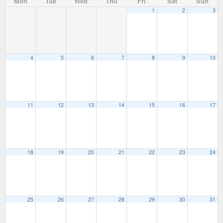
Mon
Tue
Wed
Thu
Fri
Sat
Sun
1
2
3
4
5
6
7
8
9
10
11
12
13
14
15
16
17
18
19
20
21
22
23
24
25
26
27
28
29
30
31