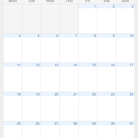
Mon
Tue
Wed
Thu
Fri
Sat
Sun
1
2
3
4
5
6
7
8
9
10
11
12
13
14
15
16
17
18
19
20
21
22
23
24
25
26
27
28
29
30
31