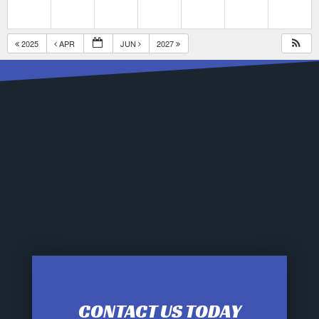
2025
APR
JUN
2027
CONTACT US TODAY
12:00 am