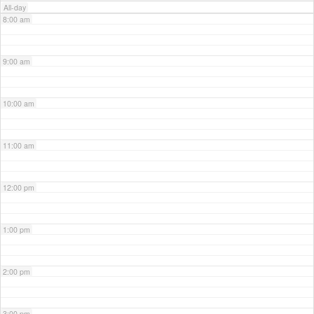
All-day
8:00 am
9:00 am
10:00 am
11:00 am
12:00 pm
1:00 pm
2:00 pm
3:00 pm