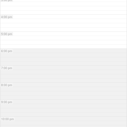
4:00 pm
5:00 pm
6:00 pm
7:00 pm
8:00 pm
9:00 pm
10:00 pm