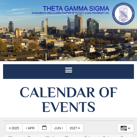
CALENDAR OF
EVENTS
2025
APR
JUN
2027