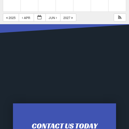
2025
APR
JUN
2027
CONTACT US TODAY
12:00 am