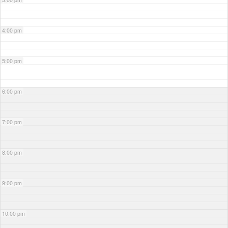
4:00 pm
5:00 pm
6:00 pm
7:00 pm
8:00 pm
9:00 pm
10:00 pm