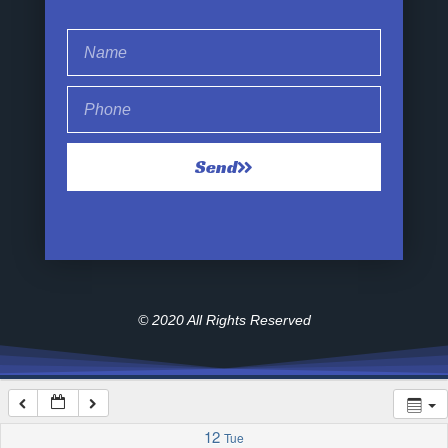
1:00 am
2:00 am
Send
3:00 am
4:00 am
5:00 am
© 2020 All Rights Reserved
6:00 am
7:00 am
12
Tue