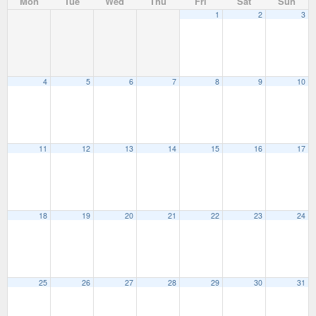
Mon
Tue
Wed
Thu
Fri
Sat
Sun
1
2
3
4
5
6
7
8
9
10
11
12
13
14
15
16
17
18
19
20
21
22
23
24
25
26
27
28
29
30
31