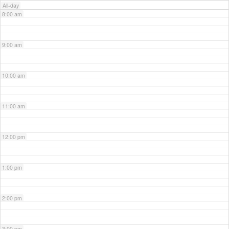
All-day
8:00 am
9:00 am
10:00 am
11:00 am
12:00 pm
1:00 pm
2:00 pm
3:00 pm