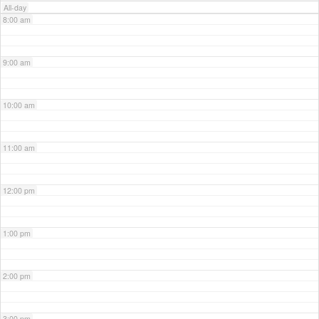
All-day
8:00 am
9:00 am
10:00 am
11:00 am
12:00 pm
1:00 pm
2:00 pm
3:00 pm