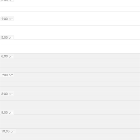
4:00 pm
5:00 pm
6:00 pm
7:00 pm
8:00 pm
9:00 pm
10:00 pm