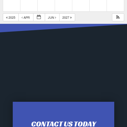
2025
APR
JUN
2027
CONTACT US TODAY
12:00 am