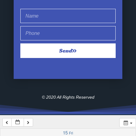
1:00 am
2:00 am
Send
3:00 am
4:00 am
5:00 am
© 2020 All Rights Reserved
6:00 am
7:00 am
15
Fri