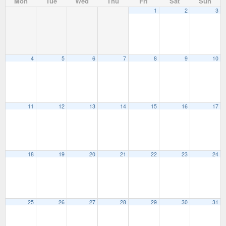
Mon
Tue
Wed
Thu
Fri
Sat
Sun
1
2
3
4
5
6
7
8
9
10
11
12
13
14
15
16
17
18
19
20
21
22
23
24
25
26
27
28
29
30
31