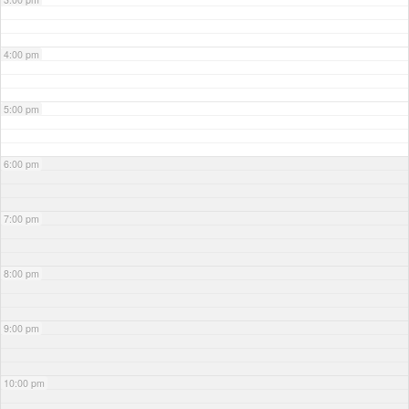
4:00 pm
5:00 pm
6:00 pm
7:00 pm
8:00 pm
9:00 pm
10:00 pm