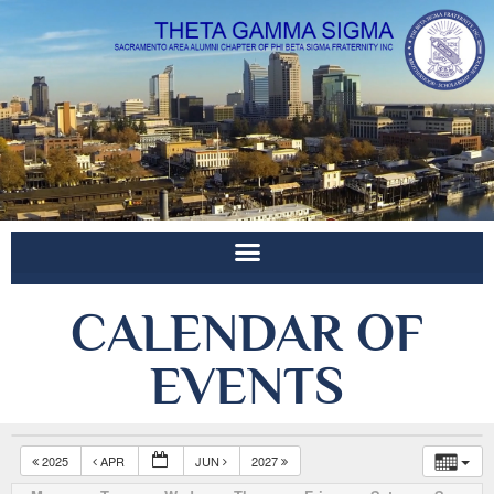
CALENDAR OF
EVENTS
2025
APR
JUN
2027