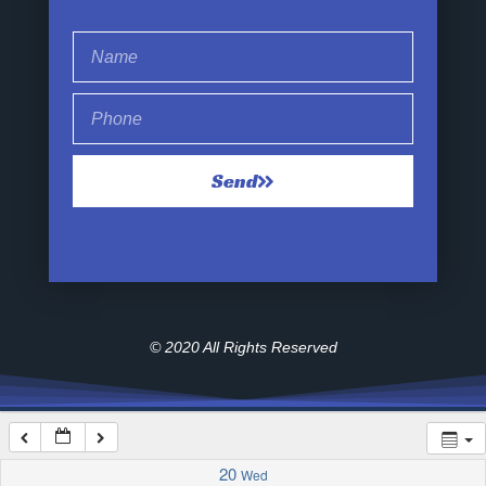
1:00 am
2:00 am
Send
3:00 am
4:00 am
5:00 am
© 2020 All Rights Reserved
6:00 am
7:00 am
20
Wed