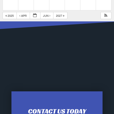
2025
APR
JUN
2027
CONTACT US TODAY
12:00 am