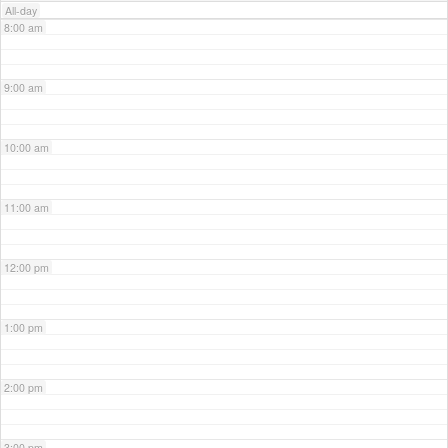
All-day
8:00 am
9:00 am
10:00 am
11:00 am
12:00 pm
1:00 pm
2:00 pm
3:00 pm