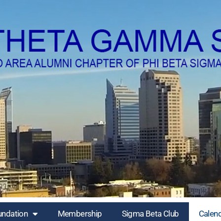
undation
Membership
Sigma Beta Club
Calen