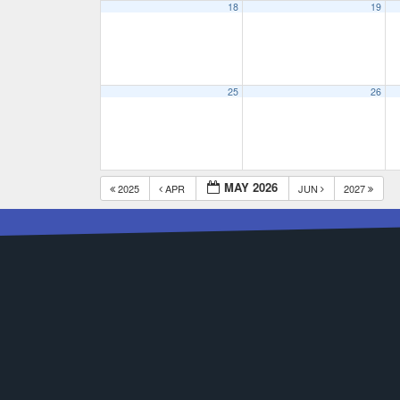
18
19
25
26
MAY 2026
2025
APR
JUN
2027