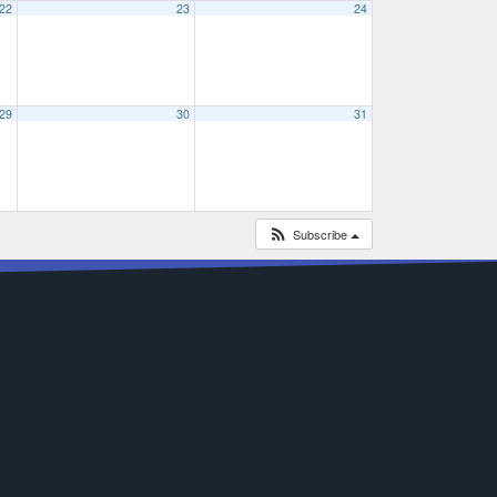
22
23
24
29
30
31
Subscribe