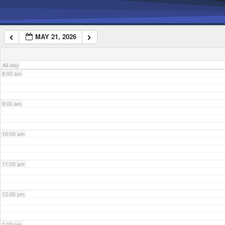
6:00 am
MAY 21, 2026
7:00 am
All-day
8:00 am
9:00 am
10:00 am
11:00 am
12:00 pm
1:00 pm