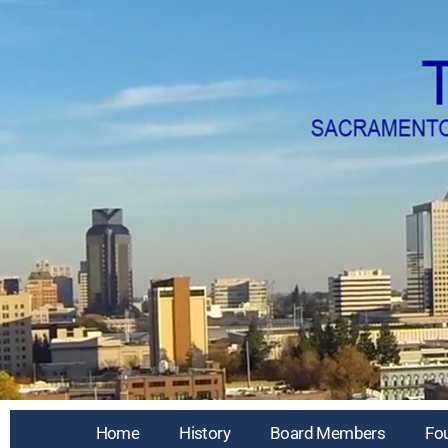
Home
History
Board Members
Fo