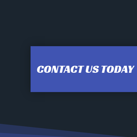
12:00 am
1:00 am
CONTACT US TODAY
2:00 am
3:00 am
4:00 am
5:00 am