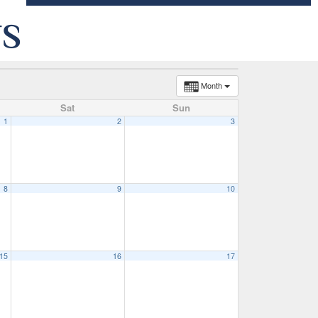
TS
Month
Sat
Sun
1
2
3
8
9
10
15
16
17