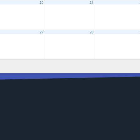
20
21
27
28