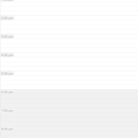
2:00 pm
3:00 pm
4:00 pm
5:00 pm
6:00 pm
7:00 pm
8:00 pm