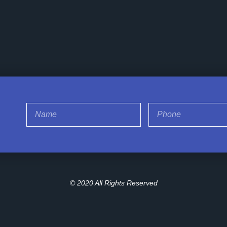
© 2020 All Rights Reserved