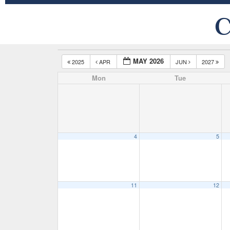
C
MAY 2026
2025
APR
JUN
2027
Mon
Tue
4
5
11
12