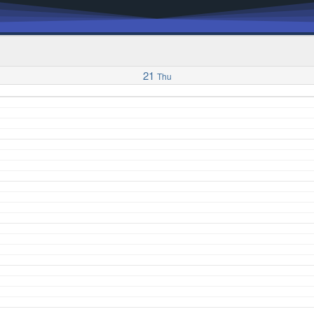
21
Thu