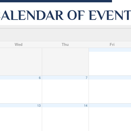
ALENDAR OF EVEN
Wed
Thu
Fri
6
7
13
14