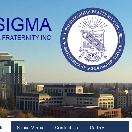
dar
Social Media
Contact Us
Gallery