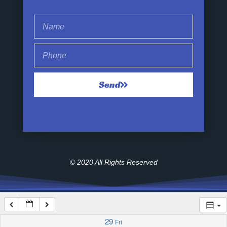
1:00 am
2:00 am
Send
3:00 am
4:00 am
5:00 am
© 2020 All Rights Reserved
6:00 am
7:00 am
29
Fri