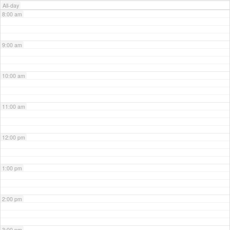
All-day
8:00 am
9:00 am
10:00 am
11:00 am
12:00 pm
1:00 pm
2:00 pm
3:00 pm