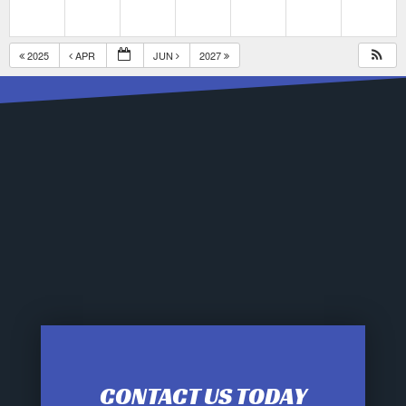
2025
APR
JUN
2027
CONTACT US TODAY
12:00 am