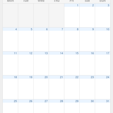
Mon
Tue
Wed
Thu
Fri
Sat
Sun
1
2
3
4
5
6
7
8
9
10
11
12
13
14
15
16
17
18
19
20
21
22
23
24
25
26
27
28
29
30
31