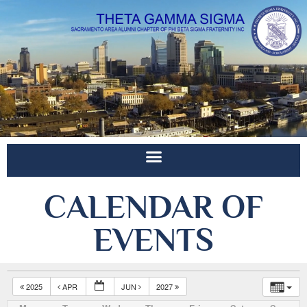
CALENDAR OF
EVENTS
2025
APR
JUN
2027