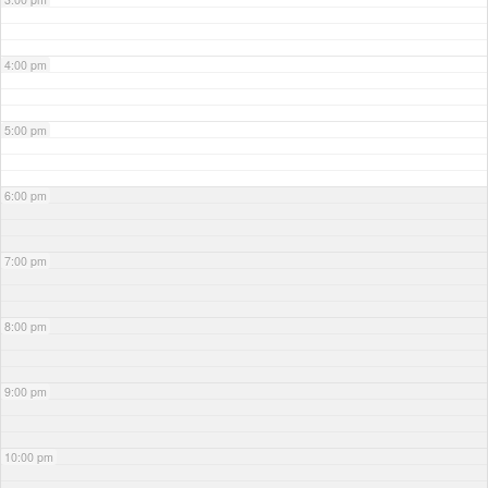
4:00 pm
5:00 pm
6:00 pm
7:00 pm
8:00 pm
9:00 pm
10:00 pm