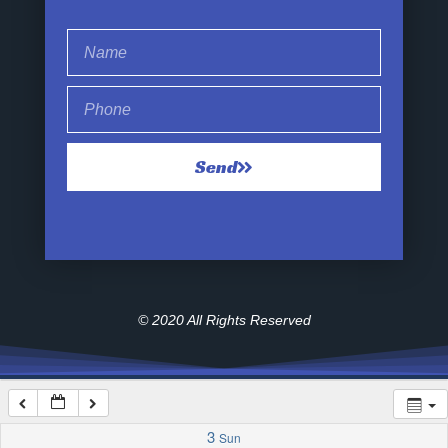
1:00 am
2:00 am
Send
3:00 am
4:00 am
5:00 am
© 2020 All Rights Reserved
6:00 am
7:00 am
3
Sun