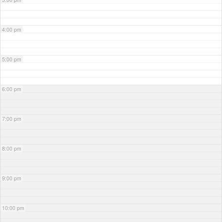
4:00 pm
5:00 pm
6:00 pm
7:00 pm
8:00 pm
9:00 pm
10:00 pm