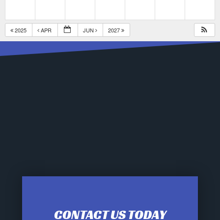
2025
APR
JUN
2027
CONTACT US TODAY
12:00 am