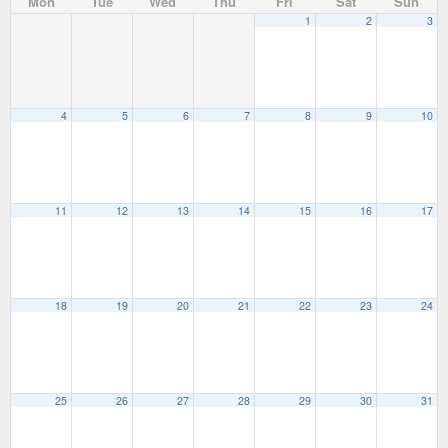
Mon
Tue
Wed
Thu
Fri
Sat
Sun
1
2
3
4
5
6
7
8
9
10
11
12
13
14
15
16
17
18
19
20
21
22
23
24
25
26
27
28
29
30
31