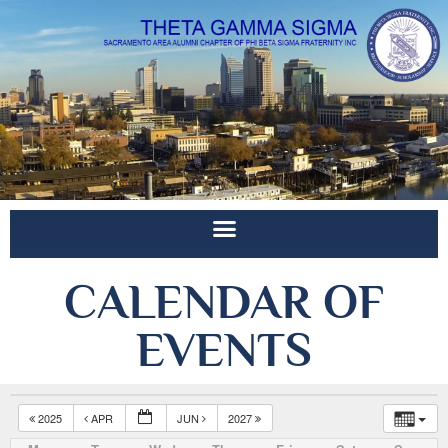
CALENDAR OF
EVENTS
2025
APR
JUN
2027