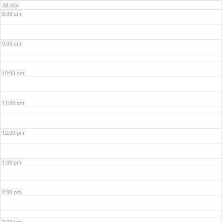
All-day
8:00 am
9:00 am
10:00 am
11:00 am
12:00 pm
1:00 pm
2:00 pm
3:00 pm