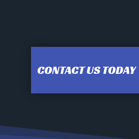
12:00 am
1:00 am
CONTACT US TODAY
2:00 am
3:00 am
4:00 am
5:00 am