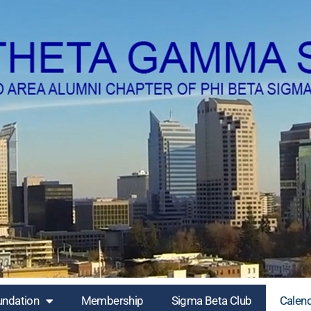
undation
Membership
Sigma Beta Club
Calen