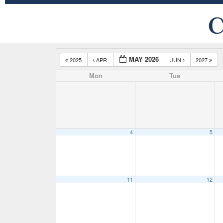
C
MAY 2026
2025
APR
JUN
2027
Mon
Tue
4
5
11
12