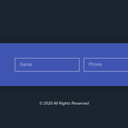
© 2020 All Rights Reserved