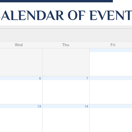
ALENDAR OF EVEN
Wed
Thu
Fri
6
7
13
14