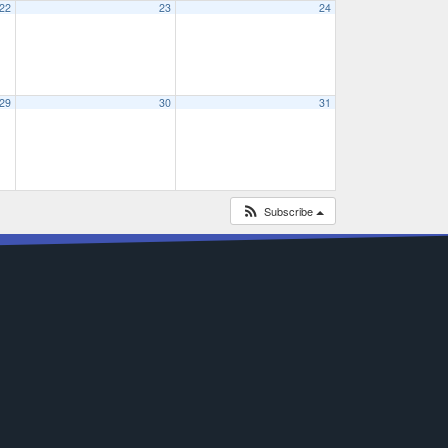
22
23
24
29
30
31
Subscribe