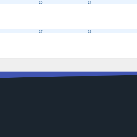
20
21
27
28