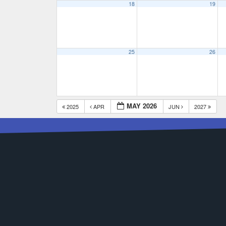
18
19
25
26
MAY 2026
2025
APR
JUN
2027