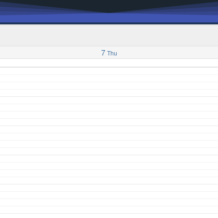
7
Thu