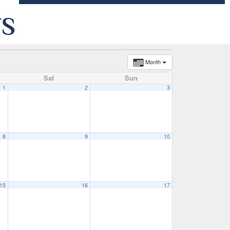
TS
Month
Sat
Sun
1
2
3
8
9
10
15
16
17