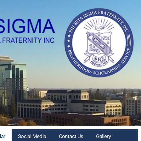
dar
Social Media
Contact Us
Gallery