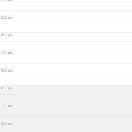
2:00 pm
3:00 pm
4:00 pm
5:00 pm
6:00 pm
7:00 pm
8:00 pm