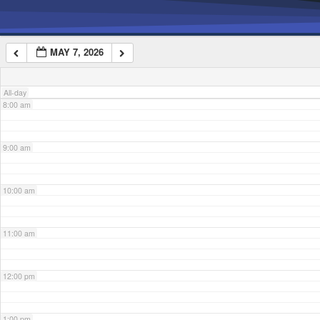
6:00 am
MAY 7, 2026
7:00 am
All-day
8:00 am
9:00 am
10:00 am
11:00 am
12:00 pm
1:00 pm