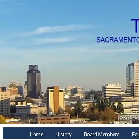
Home
History
Board Members
Fo