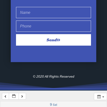
1:00 am
2:00 am
Send
3:00 am
4:00 am
5:00 am
© 2020 All Rights Reserved
6:00 am
7:00 am
9
Sat