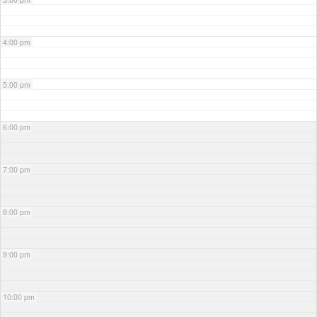
4:00 pm
5:00 pm
6:00 pm
7:00 pm
8:00 pm
9:00 pm
10:00 pm