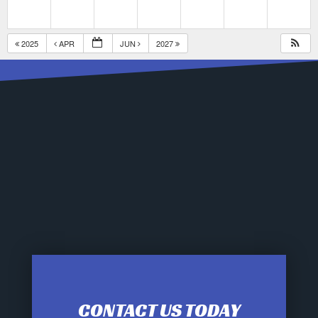
2025
APR
JUN
2027
CONTACT US TODAY
12:00 am