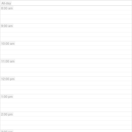
All-day
8:00 am
9:00 am
10:00 am
11:00 am
12:00 pm
1:00 pm
2:00 pm
3:00 pm