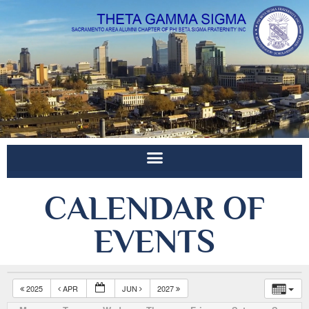
CALENDAR OF
EVENTS
2025
APR
JUN
2027