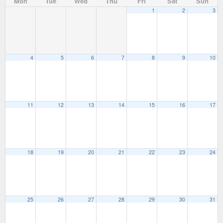
Mon
Tue
Wed
Thu
Fri
Sat
Sun
1
2
3
4
5
6
7
8
9
10
11
12
13
14
15
16
17
18
19
20
21
22
23
24
25
26
27
28
29
30
31