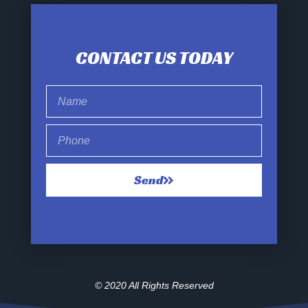
CONTACT US TODAY
Send
© 2020 All Rights Reserved