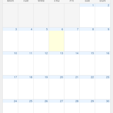
Mon
Tue
Wed
Thu
Fri
Sat
Sun
1
2
3
4
5
6
7
8
9
10
11
12
13
14
15
16
17
18
19
20
21
22
23
24
25
26
27
28
29
30