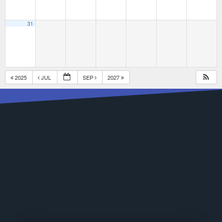
31
2025
JUL
SEP
2027