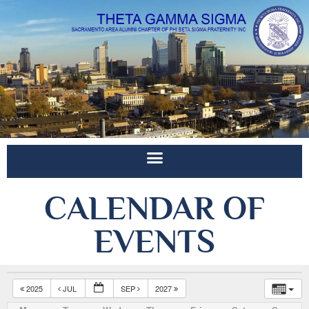
CALENDAR OF
EVENTS
2025
JUL
SEP
2027